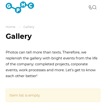
—
Home
Gallery
Gallery
Photos can tell more than texts. Therefore, we
replenish the gallery with bright events from the life
of the company: completed projects, corporate
events, work processes and more. Let's get to know
each other better!
Item list is empty