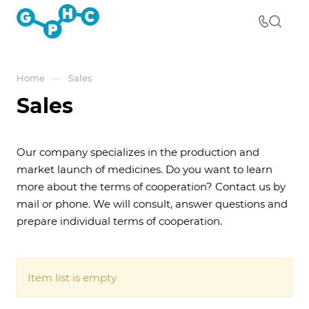
—
Home
Sales
Sales
Our company specializes in the production and
market launch of medicines. Do you want to learn
more about the terms of cooperation? Contact us by
mail or phone. We will consult, answer questions and
prepare individual terms of cooperation.
Item list is empty